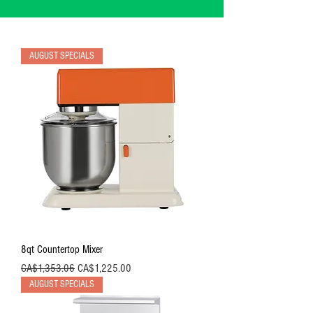
AUGUST SPECIALS
8qt Countertop Mixer
Regular Price
Sale Price
CA$1,353.06
CA$1,225.00
AUGUST SPECIALS