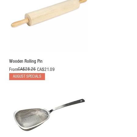
Wooden Rolling Pin
Regular Price
Sale Price
CA$28.26
From
CA$21.09
AUGUST SPECIALS