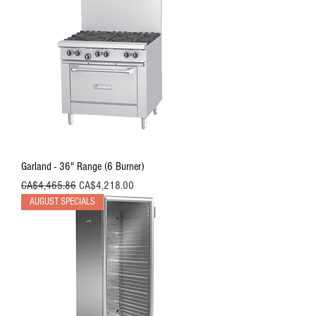
Garland - 36" Range (6 Burner)
Regular Price
Sale Price
CA$4,465.86
CA$4,218.00
AUGUST SPECIALS