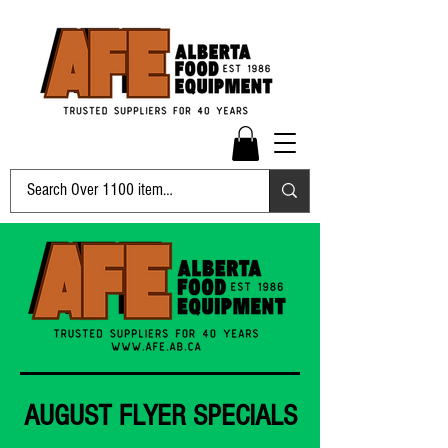
AUGUST FLYER SPECIALS