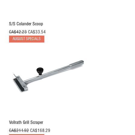
S/S Colander Scoop
Regular Price
Sale Price
CA$42.23
CA$33.54
AUGUST SPECIALS
Vollrath Grill Scraper
Regular Price
Sale Price
CA$211.92
CA$168.29