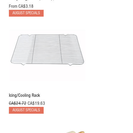
Sale Price
From
CA$3.18
AUGUST SPECIALS
Icing/Cooling Rack
Regular Price
Sale Price
CA$24.72
CA$19.63
AUGUST SPECIALS