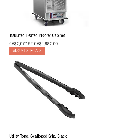
Insulated Heated Proofer Cabinet
Regular Price
Sale Price
CA$2,077.92
CA$1,882.00
AUGUST SPECIALS
Utility Tong, Scalloped Grip, Black