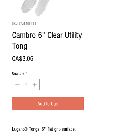
SKU: CAM-TG6135
Cambro 6" Clear Utility
Tong
Price
CA$3.06
Quantity
*
Add to Cart
Lugano® Tongs, 6", flat grip surface,