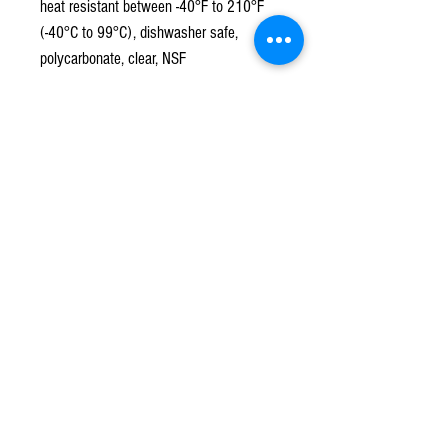
heat resistant between -40°F to 210°F
(-40°C to 99°C), dishwasher safe,
polycarbonate, clear, NSF
Subscribe to our mailing list!
*
Subscribe
Terms & Conditions
Contact Us