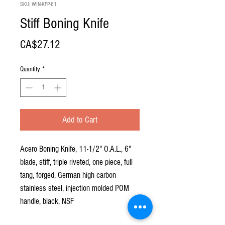
SKU: WIN-KFP-61
Stiff Boning Knife
Price
CA$27.12
Quantity
*
Add to Cart
Acero Boning Knife, 11-1/2" O.A.L., 6"
blade, stiff, triple riveted, one piece, full
tang, forged, German high carbon
stainless steel, injection molded POM
handle, black, NSF