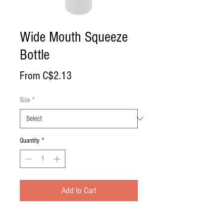
Wide Mouth Squeeze
Bottle
Sale
From
C$2.13
Price
Size
*
Quantity
*
Add to Cart