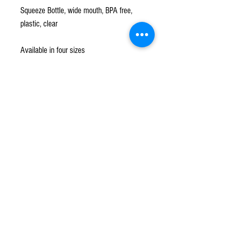
Squeeze Bottle, wide mouth, BPA free,
plastic, clear
Available in four sizes
Subscribe to our mailing list!
*
Subscribe
Terms & Conditions