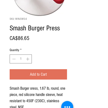
SKU: WIN-SWS-6
Smash Burger Press
Price
CA$86.65
Quantity
*
Add to Cart
Smash Burger oress, 1.67 lb, round, one
piece, red silicone handle sleeve, heat
resistant to 450F (230C), stainless
steel, NSF