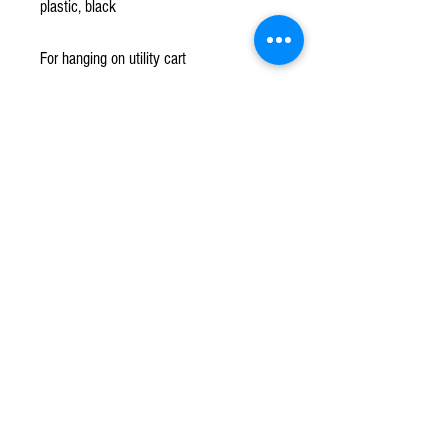
plastic, black
For hanging on utility cart
Subscribe to our mailing list!
*
Subscribe
Terms & Conditions
Contact Us