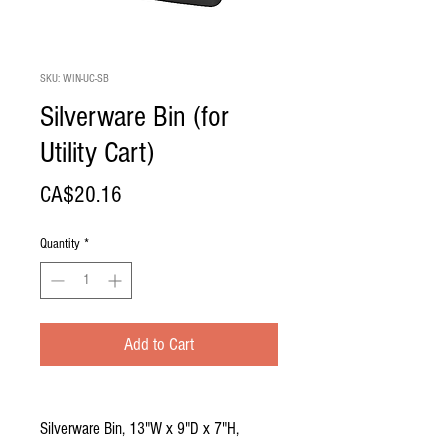
SKU: WIN-UC-SB
Silverware Bin (for
Utility Cart)
Price
CA$20.16
Quantity
*
Add to Cart
Silverware Bin, 13"W x 9"D x 7"H,