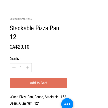
SKU: WIN-APZK-1215
Stackable Pizza Pan,
12"
Price
CA$20.10
Quantity
*
Add to Cart
Winco Pizza Pan, Round, Stackable, 1.5"
Deep, Aluminum, 12"