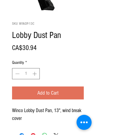
SKU: WIN-DP-13C
Lobby Dust Pan
Price
CA$30.94
Quantity
*
Add to Cart
Winco Lobby Dust Pan, 13", wind break
cover