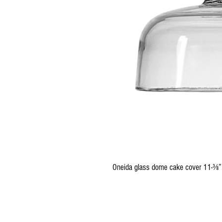
Oneida glass dome cake cover 11-⅜”