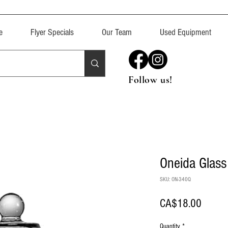
e
Flyer Specials
Our Team
Used Equipment
Follow us!
Oneida Glas
SKU: ON-340Q
Price
CA$18.00
Quantity
*