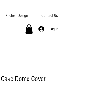
Kitchen Design
Contact Us
Log In
s Cake Dome Cover