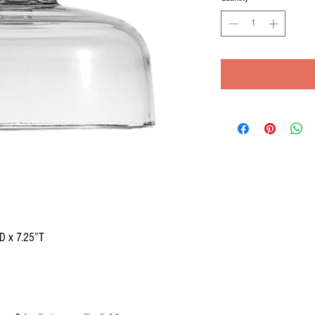
D x 7.25”T