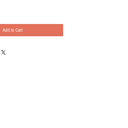
Add to Cart