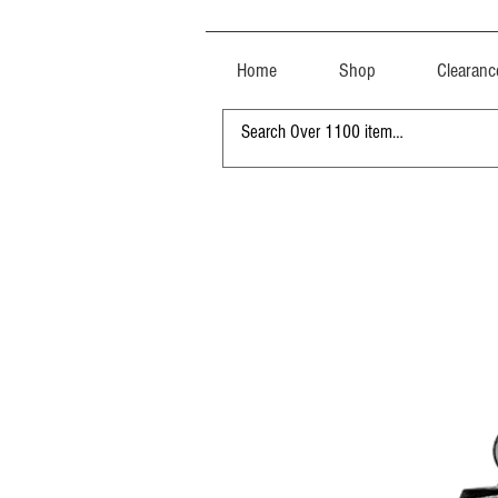
Home
Shop
Clearanc