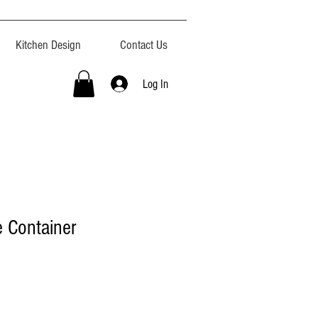
Kitchen Design
Contact Us
Log In
 Container