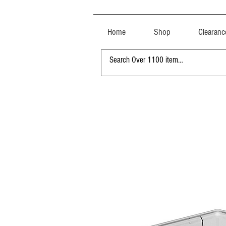
Home
Shop
Clearanc