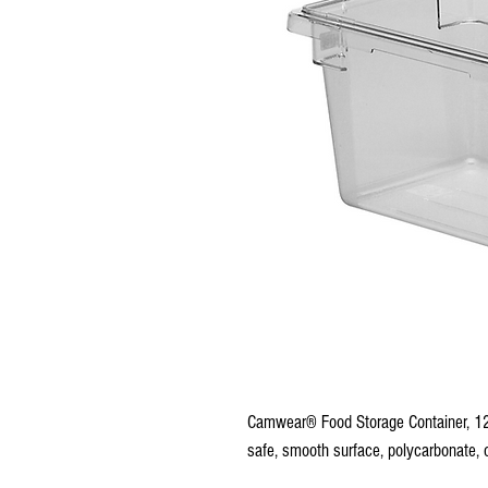
Camwear® Food Storage Container, 12"
safe, smooth surface, polycarbonate, 