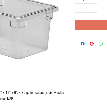
 x 18" x 9", 4.75 gallon capacity, dishwasher
clear, NSF