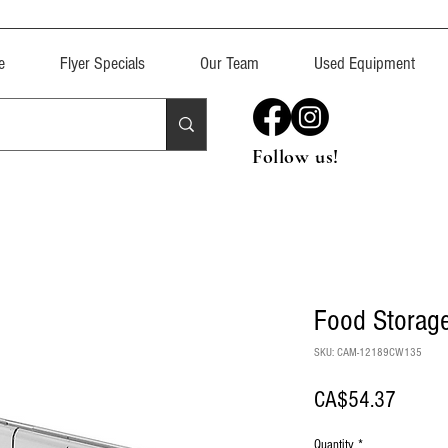
e
Flyer Specials
Our Team
Used Equipment
Follow us!
Food Storage
SKU: CAM-12189CW135
Price
CA$54.37
Quantity
*