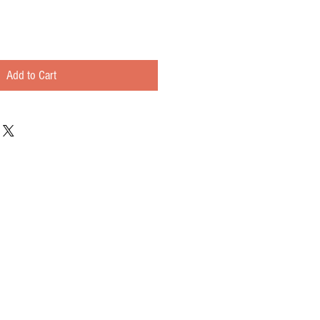
Add to Cart