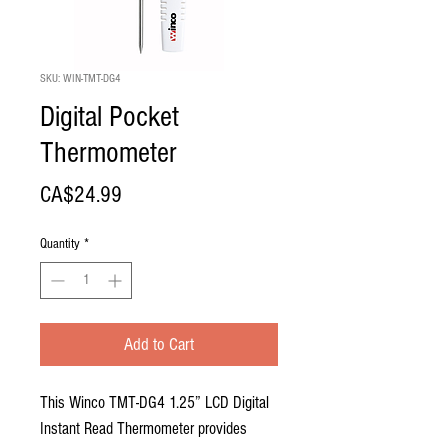
SKU: WIN-TMT-DG4
Digital Pocket
Thermometer
Price
CA$24.99
Quantity
*
Add to Cart
This Winco TMT-DG4 1.25” LCD Digital
Instant Read Thermometer provides