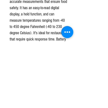
accurate measurements that ensure food
safety. It has an easy-to-read digital
display, a hold function, and can
measure temperatures ranging from -40
to 450 degree Fahrenheit (-40 to 230
degree Celsius). It's ideal for restaurants
that require quick response time. Battery
is included.
Subscribe to our mailing list!
*