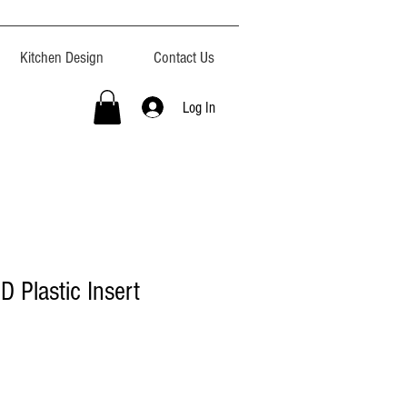
Kitchen Design
Contact Us
Log In
"D Plastic Insert