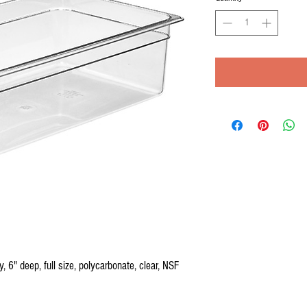
6" deep, full size, polycarbonate, clear, NSF