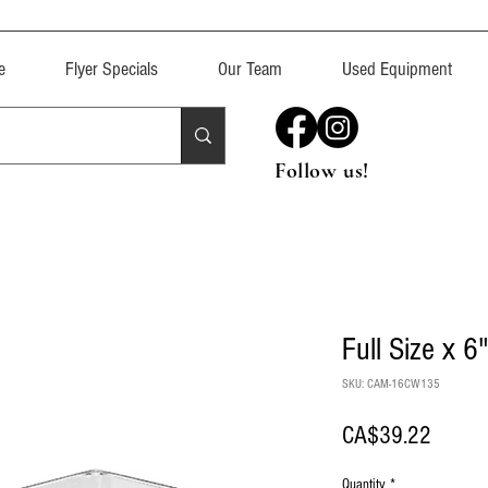
e
Flyer Specials
Our Team
Used Equipment
Follow us!
Full Size x 6
SKU: CAM-16CW135
Price
CA$39.22
Quantity
*