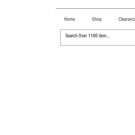
Home
Shop
Clearanc