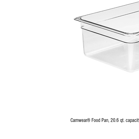
Camwear® Food Pan, 20.6 qt. capacity, 