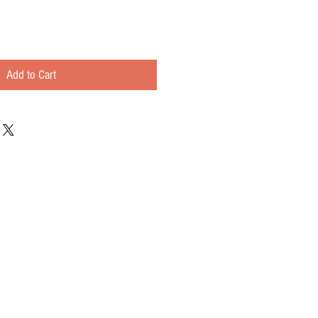
Add to Cart