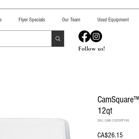
e
Flyer Specials
Our Team
Used Equipment
Follow us!
CamSquare™ 
12qt
SKU: CAM-12SFSPP190
Price
CA$26.15