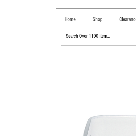
Home
Shop
Clearanc