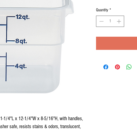
Quantity
*
11-1/4"L x 12-1/4"W x 8-5/16"H, with handles,
sher safe, resists stains & odors, translucent,