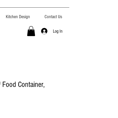
Kitchen Design
Contact Us
Log In
Food Container,