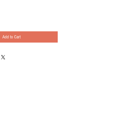
Add to Cart