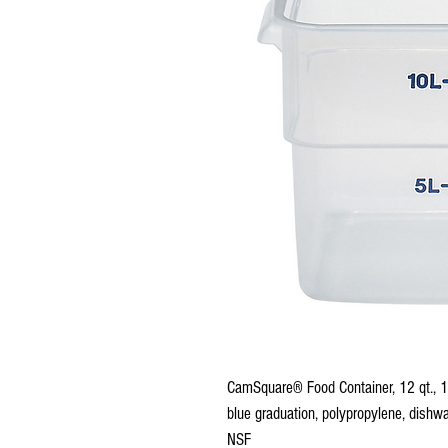
CamSquare® Food Container, 12 qt., 
blue graduation, polypropylene, dishwa
NSF