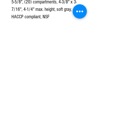
5-5/8", (20) compartments, 4-3/8" x 3-
7/16", 4-1/4" max. height, soft gray,
HACCP compliant, NSF
Subscribe to our mailing list!
*
Subscribe
Terms & Conditions
Contact Us