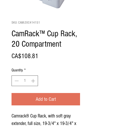
SKU: CAM-20C414151
CamRack™ Cup Rack,
20 Compartment
Price
CA$108.81
Quantity
*
Add to Cart
Camrack® Cup Rack, with soft gray
extender, full size, 19-3/4" x 19-3/4" x