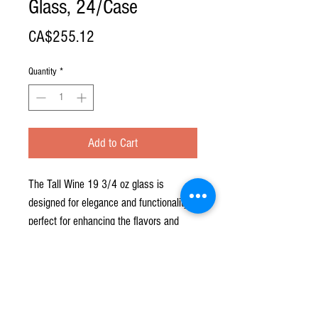
Glass, 24/Case
Price
CA$255.12
Quantity
*
Add to Cart
The Tall Wine 19 3/4 oz glass is
designed for elegance and functionality,
perfect for enhancing the flavors and
aromas of your favorite wines.
**PRICE FOR CASE OF 24**