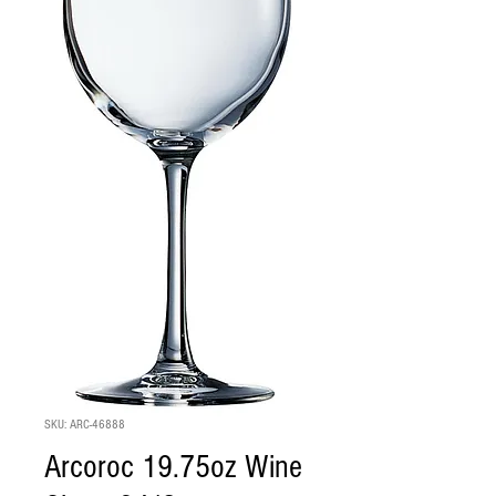
SKU: ARC-46888
Arcoroc 19.75oz Wine