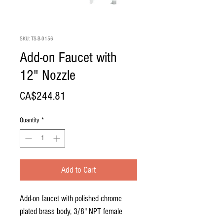
SKU: TS-B-0156
Add-on Faucet with
12" Nozzle
Price
CA$244.81
Quantity
*
Add to Cart
Add-on faucet with polished chrome
plated brass body, 3/8" NPT female