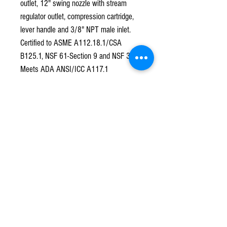
outlet, 12" swing nozzle with stream
regulator outlet, compression cartridge,
lever handle and 3/8" NPT male inlet.
Certified to ASME A112.18.1/CSA
B125.1, NSF 61-Section 9 and NSF 372.
Meets ADA ANSI/ICC A117.1
requirements.
Subscribe to our mailing list!
*
Subscribe