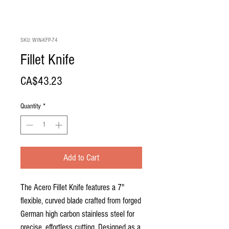
SKU: WIN-KFP-74
Fillet Knife
Price
CA$43.23
Quantity
*
Add to Cart
The Acero Fillet Knife features a 7"
flexible, curved blade crafted from forged
German high carbon stainless steel for
precise, effortless cutting. Designed as a