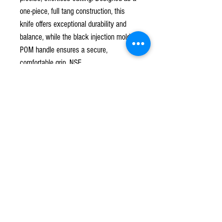
one-piece, full tang construction, this
knife offers exceptional durability and
balance, while the black injection molded
POM handle ensures a secure,
comfortable grip. NSF.
Subscribe to our mailing list!
*
Subscribe