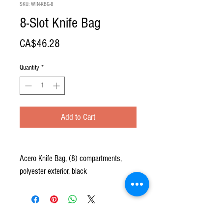
SKU: WIN-KBG-8
8-Slot Knife Bag
Price
CA$46.28
Quantity
*
Add to Cart
Acero Knife Bag, (8) compartments,
polyester exterior, black