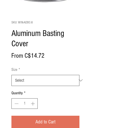
SKU: WIN-ADBC-8
Aluminum Basting
Cover
Sale
From
C$14.72
Price
Size
*
Quantity
*
Add to Cart