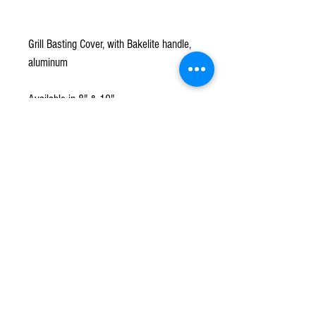
Grill Basting Cover, with Bakelite handle,
aluminum
Available in 8" & 10"
Subscribe to our mailing list!
*
Subscribe