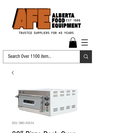
SKU: OMC-40634