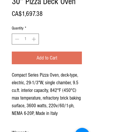
30″ Pizza Deck Oven
Price
CA$1,697.38
Quantity
*
Add to Cart
Compact Series Pizza Oven, deck-type,
electric, 29-1/3"W, single chamber, 9.5
cu.ft. interior capacity, 842°F (450°C)
max temperature, refractory brick baking
surface, 3600 watts, 220v/60/1-ph,
NEMA 6-20P, Made in Italy