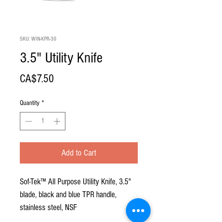
SKU: WIN-KPR-30
3.5" Utility Knife
Price
CA$7.50
Quantity
*
Add to Cart
Sof-Tek™ All Purpose Utility Knife, 3.5"
blade, black and blue TPR handle,
stainless steel, NSF