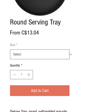
Round Serving Tray
Sale
From
C$13.04
Price
Size
*
Quantity
*
Add to Cart
Deluxe Tray, round, self-molded non-slip