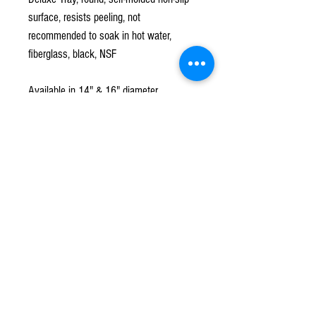
surface, resists peeling, not
recommended to soak in hot water,
fiberglass, black, NSF
Available in 14" & 16" diameter
Subscribe to our mailing list!
*
Subscribe