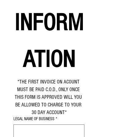
INFORM
ATION
*THE FIRST INVOICE ON ACOUNT 
MUST BE PAID C.O.D., ONLY ONCE 
THIS FORM IS APPROVED WILL YOU 
BE ALLOWED TO CHARGE TO YOUR 
30 DAY ACCOUNT*
LEGAL NAME OF BUSINESS
*