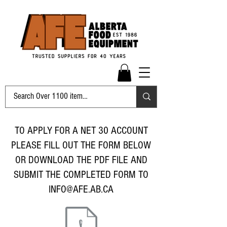
TO APPLY FOR A NET 30 ACCOUNT
PLEASE FILL OUT THE FORM BELOW
OR DOWNLOAD THE PDF FILE AND
SUBMIT THE COMPLETED FORM TO
INFO@AFE.AB.CA