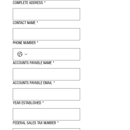
COMPLETE ADDRESS
*
CONTACT NAME
*
PHONE NUMBER
*
ACCOUNTS PAYABLE NAME
*
ACCOUNTS PAYABLE EMAIL
*
YEAR ESTABLISHED
*
FEDERAL SALES TAX NUMBER
*