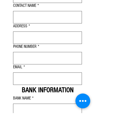
CONTACT NAME
*
ADDRESS
*
PHONE NUMBER
*
EMAIL
*
BANK INFORMATION
BANK NAME
*
ADDRESS
*