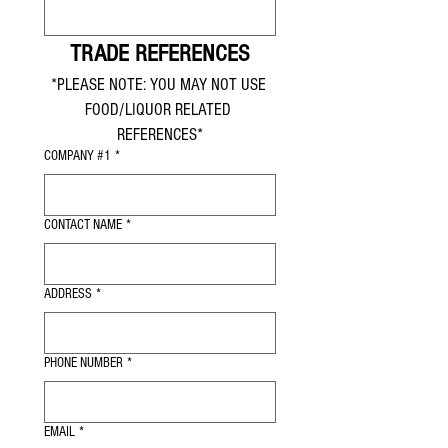
TRADE REFERENCES
*PLEASE NOTE: YOU MAY NOT USE 
FOOD/LIQUOR RELATED 
REFERENCES*
COMPANY #1
*
CONTACT NAME
*
ADDRESS
*
PHONE NUMBER
*
EMAIL
*