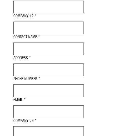
COMPANY #2
*
CONTACT NAME
*
ADDRESS
*
PHONE NUMBER
*
EMAIL
*
COMPANY #3
*