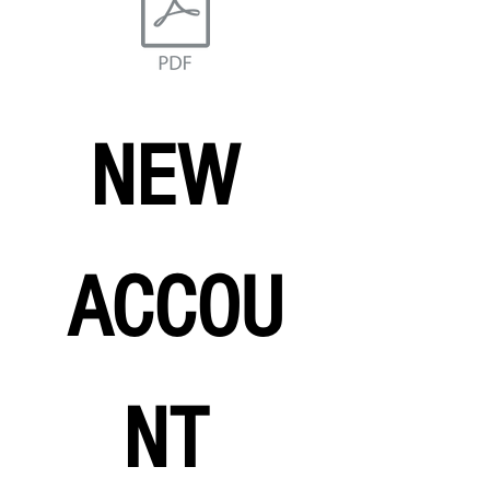
NEW 
ACCOU
NT 