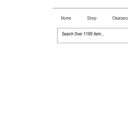
Home
Shop
Clearanc