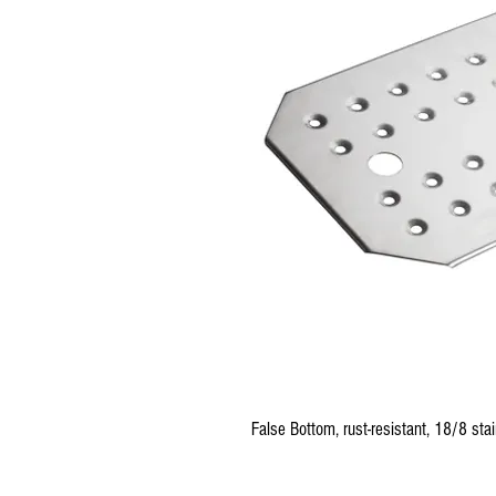
False Bottom, rust-resistant, 18/8 stai