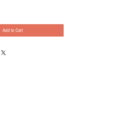
Add to Cart