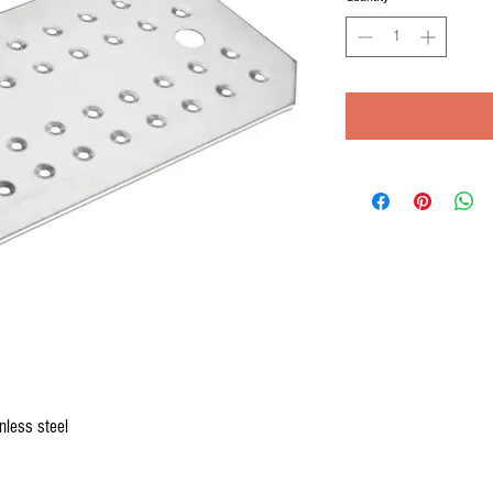
nless steel