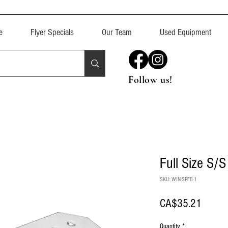
e
Flyer Specials
Our Team
Used Equipment
Follow us!
Full Size S/S
SKU: WIN-SPFB-1
Price
CA$35.21
Quantity
*