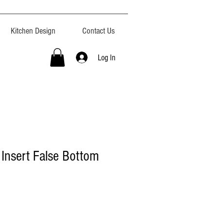
Kitchen Design
Contact Us
Log In
 Insert False Bottom